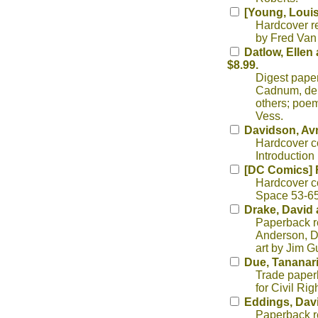
[Young, Louis
Hardcover rep
by Fred Van
Datlow, Ellen 
$8.99.
Digest paper
Cadnum, de L
others; poem
Vess.
Davidson, Av
Hardcover co
Introduction
[DC Comics] 
Hardcover co
Space 53-65.
Drake, David a
Paperback re
Anderson, D
art by Jim G
Due, Tananari
Trade paperb
for Civil Rig
Eddings, Dav
Paperback re