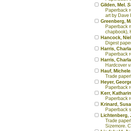
Gilden, Mel.
S
Paperback r
art by Dave
Greenberg, Ma
Paperback mo
chapbook), H
Hancock, Nie
Digest paper
Harris, Charl
Paperback re
Harris, Charl
Hardcover va
Hauf, Michele
Trade paperb
Heyer, George
Paperback r
Kerr, Kathari
Paperback re
Krinard, Sus
Paperback s
Lichtenberg, 
Trade paperb
Sizemore. Co