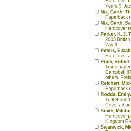
Hardcover ep
Years (). Ja
Nix, Garth.
Th
Paperback re
Nix, Garth.
Sa
Hardcover re
Parker, K. J.
T
2003 British
Wyatt.
Peters, Eliza
Hardcover ar
Price, Robert 
Trade paperb
Campbell (Ra
others. Pref
Reichert, Mic
Paperback re
Rodda, Emily
Turtlebound 
Cover art and
Smith, Mitchel
Hardcover po
Kingdom Rive
Swanwick, Mi