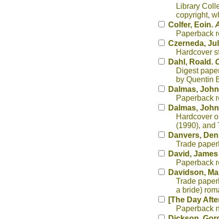
Library Coll
copyright, w
Colfer, Eoin.
A
Paperback re
Czerneda, Jul
Hardcover sf
Dahl, Roald.
C
Digest paper
by Quentin B
Dalmas, John
Paperback re
Dalmas, John
Hardcover o
(1990), and 
Danvers, Den
Trade paperb
David, James
Paperback re
Davidson, Ma
Trade paperb
a bride) rom
[The Day Afte
Paperback n
Dickson, Gor