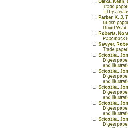
Olexa, Keith, 
Trade paperb
art by JayJa
Parker, K. J.
T
British pape
David Wyatt
Roberts, Nor
Paperback r
Sawyer, Rober
Trade paperb
Scieszka, Jo
Digest paper
and illustra
Scieszka, Jo
Digest paper
and illustra
Scieszka, Jo
Digest paper
and illustra
Scieszka, Jo
Digest paper
and illustra
Scieszka, Jo
Digest paper