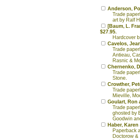
Anderson, Po
Trade paperb
art by Ralf 
[Baum, L. Fra
$27.95.
Hardcover b
Cavelos, Jean
Trade paperb
Antieau, Cas
Rasnic & Mel
Chernenko, 
Trade paperb
Stone.
Crowther, Pete
Trade paperb
Mieville, Mo
Goulart, Ron 
Trade paperb
ghosted by E
Goodwin an
Haber, Karen 
Paperback an
Doctorow & S