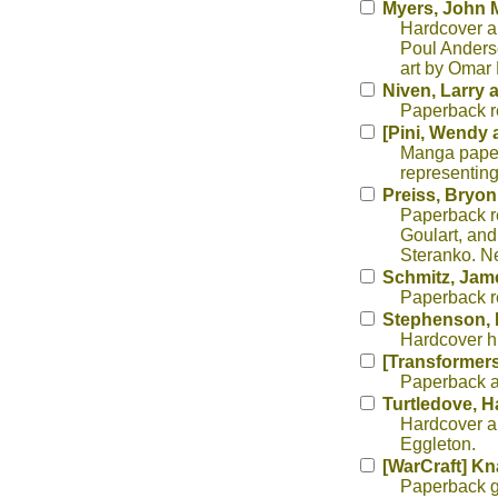
Myers, John 
Hardcover au
Poul Anderso
art by Omar
Niven, Larry 
Paperback re
[Pini, Wendy 
Manga paperb
representing
Preiss, Bryon,
Paperback re
Goulart, and 
Steranko. Ne
Schmitz, Jam
Paperback re
Stephenson, 
Hardcover his
[Transformers
Paperback an
Turtledove, H
Hardcover al
Eggleton.
[WarCraft] Kn
Paperback ga