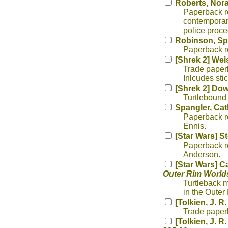
Roberts, Nora
Paperback re
contemporary
police proce
Robinson, Sp
Paperback re
[Shrek 2] We
Trade paperb
Inlcudes stic
[Shrek 2] Dow
Turtlebound
Spangler, Cat
Paperback re
Ennis.
[Star Wars] S
Paperback re
Anderson.
[Star Wars] C
Outer Rim World
Turtleback m
in the Oute
[Tolkien, J. R
Trade paperb
[Tolkien, J. R