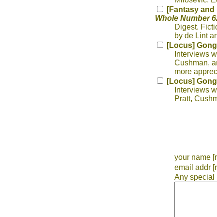
[Fantasy and 
Whole Number 62
Digest. Fict
by de Lint a
[Locus] Gong
Interviews w
Cushman, and
more appreci
[Locus] Gong
Interviews w
Pratt, Cush
your name [r
email addr [
Any special 