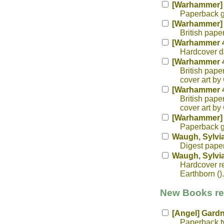
[Warhammer] 
Paperback ga
[Warhammer] 
British pape
[Warhammer 4
Hardcover da
[Warhammer 40
British pape
cover art by 
[Warhammer 40
British pape
cover art by 
[Warhammer] 
Paperback ga
Waugh, Sylvi
Digest paper
Waugh, Sylvi
Hardcover re
Earthborn ().
New Books rec
[Angel] Gardn
Paperback tv