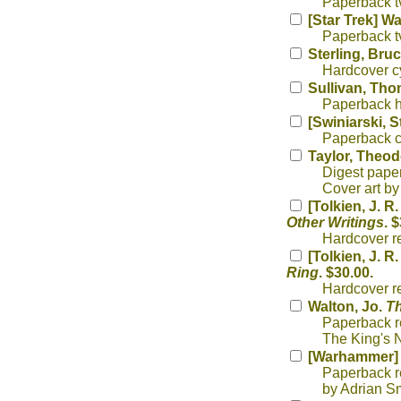
Paperback tv
[Star Trek] W
Paperback tv
Sterling, Bru
Hardcover cy
Sullivan, Th
Paperback h
[Swiniarski, 
Paperback cy
Taylor, Theod
Digest paper
Cover art b
[Tolkien, J. R
Other Writings
. 
Hardcover rep
[Tolkien, J. R
Ring
. $30.00.
Hardcover re
Walton, Jo.
Th
Paperback re
The King's N
[Warhammer] 
Paperback re
by Adrian Sm