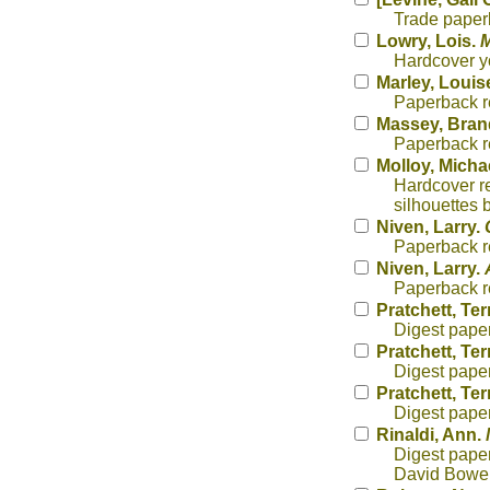
Trade paperb
Lowry, Lois.
M
Hardcover yo
Marley, Louis
Paperback re
Massey, Bra
Paperback r
Molloy, Micha
Hardcover re
silhouettes 
Niven, Larry.
Paperback re
Niven, Larry.
Paperback re
Pratchett, Ter
Digest paper
Pratchett, Ter
Digest paper
Pratchett, Ter
Digest paper
Rinaldi, Ann.
Digest paper
David Bower