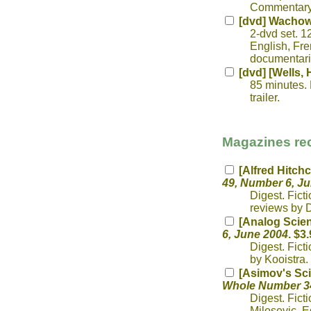
Commentary;
[dvd] Wachow
2-dvd set. 1
English, Fre
documentarie
[dvd] [Wells, 
85 minutes. 
trailer.
Magazines rec
[Alfred Hitch
49, Number 6, J
Digest. Fict
reviews by D
[Analog Scien
6, June 2004
. $3.
Digest. Fict
by Kooistra.
[Asimov's Sci
Whole Number 34
Digest. Fict
Milosevic. E