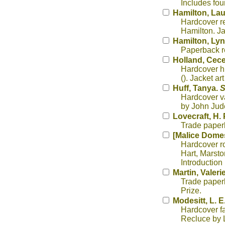
Includes fo
Hamilton, Lau
Hardcover re
Hamilton. Ja
Hamilton, Lyn
Paperback re
Holland, Cece
Hardcover hi
(). Jacket ar
Huff, Tanya.
S
Hardcover va
by John Jud
Lovecraft, H. 
Trade paperb
[Malice Domest
Hardcover ro
Hart, Marsto
Introduction
Martin, Valeri
Trade paperb
Prize.
Modesitt, L. E.
Hardcover fa
Recluce by L