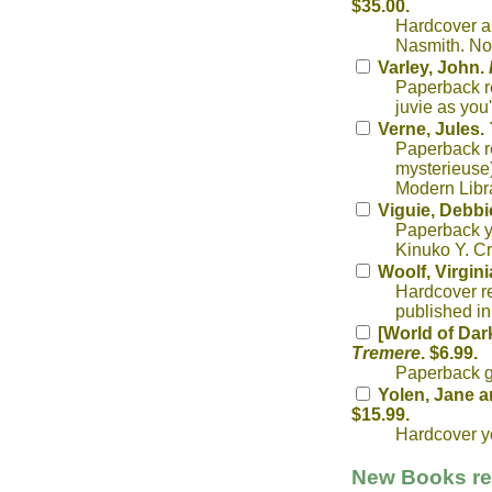
$35.00.
Hardcover an
Nasmith. No
Varley, John.
Paperback re
juvie as you
Verne, Jules.
Paperback re
mysterieuse)
Modern Libra
Viguie, Debbi
Paperback yo
Kinuko Y. Cr
Woolf, Virgini
Hardcover re
published in
[World of Dar
Tremere
. $6.99.
Paperback g
Yolen, Jane a
$15.99.
Hardcover yo
New Books rec