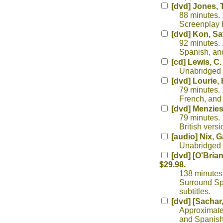
[dvd] Jones, 
88 minutes. 
Screenplay 
[dvd] Kon, Sa
92 minutes. 
Spanish, and 
[cd] Lewis, C.
Unabridged r
[dvd] Lourie,
79 minutes. 
French, and 
[dvd] Menzie
79 minutes. 
British versi
[audio] Nix, G
Unabridged r
[dvd] [O'Brian
$29.98.
138 minutes.
Surround Sp
subtitles.
[dvd] [Sachar
Approximatel
and Spanish 