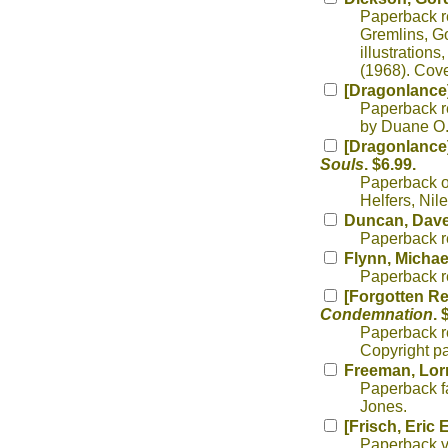
Paperback r
Gremlins, Go
illustrations
(1968). Cov
[Dragonlance]
Paperback r
by Duane O.
[Dragonlance]
Souls
. $6.99.
Paperback or
Helfers, Nil
Duncan, Dav
Paperback re
Flynn, Michae
Paperback re
[Forgotten Re
Condemnation
. 
Paperback r
Copyright pa
Freeman, Lor
Paperback fa
Jones.
[Frisch, Eric E
Paperback va