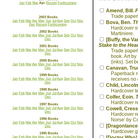
Jan
Feb
Mar
Apr
Recent
Forthcoming
Amend, Bill.
F
Trade paperb
2003 Books
Jan
Feb
Mar
Apr
May
Jun
Jul
Aug
Sep
Oct
Nov
Bova, Ben.
Th
Dec
Recent
Forthcoming
Hardcover sf
2002 Books
Martiniere.
Jan
Feb
Mar
Apr
May
Jun
Jul
Aug
Sep
Oct
Nov
Dec
[Buffy, the Va
Stake to the Hear
2001 Books
Jan
Feb
Mar
Apr
May
Jun
Jul
Aug
Sep
Oct
Nov
Trade paperb
Dec
book. Art by
2000 Books
(inks). Set b
Jan
Feb
Mar
Apr
May
Jun
Jul
Aug
Sep
Oct
Nov
Canavan, Tru
Dec
Paperback re
1999 Books
receives no 
Jan
Feb
Mar
Apr
May
Jun
Jul
Aug
Sep
Oct
Nov
Dec
Child, Lincol
1998 Books
Hardcover te
Jan
Feb
Mar
Apr
May
Jun
Jul
Aug
Sep
Oct
Nov
Colfer, Eoin.
T
Dec
Hardcover re
1997 Books
Jan
Feb
Mar
Apr
May
Jun
Jul
Aug
Sep
Oct
Nov
Cowell, Cress
Dec
Hardcover re
1996 Books
Norse' by Co
Jan
Feb
Mar
Apr
May
Jun
Jul
Aug
Sep
Oct
Nov
[Dragonlance
Dec
Hardcover g
1995 Books
Jan
Feb
Mar
Apr
May
Jun
Jul
Aug
Sep
Oct
Nov
[Doctor Who]