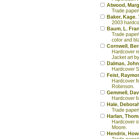
Atwood, Marg
Trade paper
Baker, Kage.
2003 hardcov
Baum, L. Fra
Trade paperb
color and bl
Cornwell, Be
Hardcover re
Jacket art b
Dalmas, John
Hardcover Se
Feist, Raymo
Hardcover Mi
Robinson.
Gemmell, Dav
Hardcover fa
Hale, Debora
Trade paper
Harlan, Thom
Hardcover sf 
Moore.
Hendrix, How