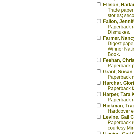
Ellison, Harl
Trade paper
stories; sec
Fallon, Jennif
Paperback re
Dismukes.
Farmer, Nanc
Digest paper
Winner Nati
Book.
Feehan, Chris
Paperback p
Grant, Susan
Paperback mi
Harchar, Glor
Paperback f
Harper, Tara 
Paperback re
Hickman, Tra
Hardcover ep
Levine, Gail 
Paperback re
courtesy Mi
[Levine, Gail