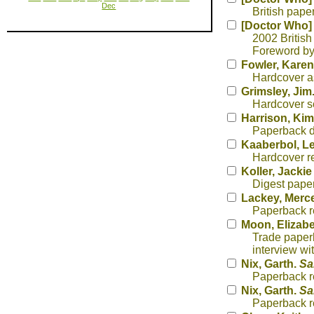
Dec
British paper
[Doctor Who]
2002 British
Foreword by 
Fowler, Karen
Hardcover ass
Grimsley, Jim
Hardcover sc
Harrison, Kim
Paperback da
Kaaberbol, L
Hardcover re
Koller, Jacki
Digest pape
Lackey, Merc
Paperback re
Moon, Elizab
Trade paperb
interview w
Nix, Garth.
Sa
Paperback re
Nix, Garth.
Sa
Paperback re