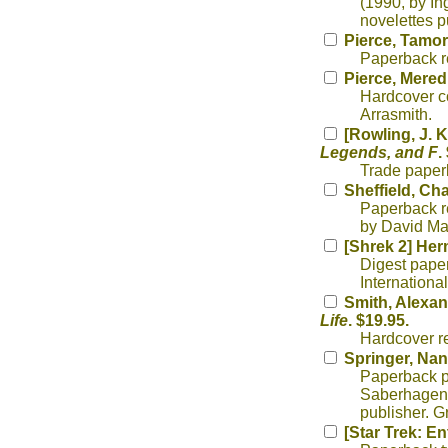
(1990, by In
novelettes p
Pierce, Tamo
Paperback re
Pierce, Mered
Hardcover col
Arrasmith.
[Rowling, J. K
Legends, and F
.
Trade paperb
Sheffield, Ch
Paperback re
by David Mat
[Shrek 2] Her
Digest paper
International
Smith, Alexan
Life
. $19.95.
Hardcover r
Springer, Nan
Paperback ph
Saberhagen,
publisher. G
[Star Trek: En