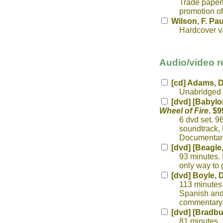
Trade paperb
promotion of
Wilson, F. Pau
Hardcover v
Audio/video r
[cd] Adams, 
Unabridged r
[dvd] [Babylo
Wheel of Fire
. $9
6 dvd set. 9
soundtrack, 
Documentari
[dvd] [Beagle,
93 minutes. 
only way to 
[dvd] Boyle, 
113 minutes.
Spanish and 
commentary.
[dvd] [Bradbu
81 minutes. 