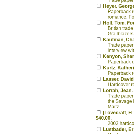
Trade paper
Heyer, George
Paperback re
romance. Fo
Holt, Tom.
For
British trad
Grailblazers
Kaufman, Cha
Trade paperb
interview wi
Kenyon, Sher
Paperback d
Kurtz, Kather
Paperback re
Lasser, David
Hardcover re
Lorrah, Jean.
Trade paper
the Savage 
Maitz.
[Lovecraft, H.
$40.00.
2002 hardcov
Lustbader, Er