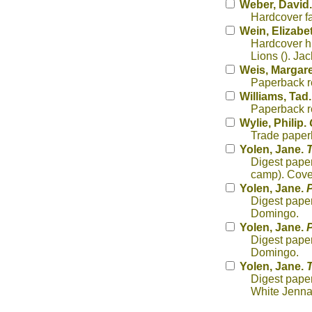
Weber, David
Hardcover fa
Wein, Elizabe
Hardcover hi
Lions (). Ja
Weis, Margare
Paperback re
Williams, Tad
Paperback re
Wylie, Philip.
Trade paper
Yolen, Jane.
T
Digest paper
camp). Cover
Yolen, Jane.
P
Digest paper
Domingo.
Yolen, Jane.
P
Digest paper
Domingo.
Yolen, Jane.
Digest paper
White Jenna 