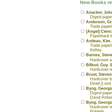
New Books rec
Anacker, Joh
Digest pape
Anderson, G
Trade paperb
[Angel] Cienc
Paperback tv
Antieau, Kim
Trade paperb
Kelley.
Barnes, Stev
Hardcover al
Billout, Guy.
S
Hardcover re
Brust, Steven
Hardcover f
Dead
() and
Byng, Georgi
Digest paper
David Rober
Byng, Georgi
Hardcover re
Roberts.