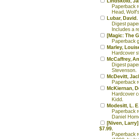
Lindskold, J
Paperback re
Head, Wolf's 
Lubar, David.
Digest paper
Includes a r
[Magic: The G
Paperback g
Marley, Louis
Hardcover sf
McCaffrey, A
Digest paper
Stevenson.
McDevitt, Jac
Paperback rep
McKiernan, D
Hardcover co
Kidd.
Modesitt, L. E.
Paperback re
Daniel Horn
[Niven, Larry]
$7.99.
Paperback re