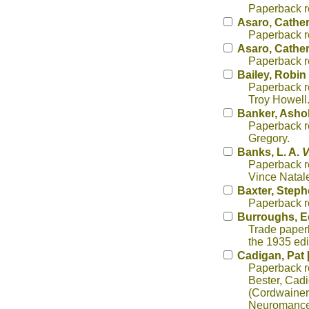
Paperback re
Asaro, Cather
Paperback re
Asaro, Cather
Paperback re
Bailey, Robi
Paperback rep
Troy Howell
Banker, Asho
Paperback re
Gregory.
Banks, L. A.
V
Paperback r
Vince Natal
Baxter, Step
Paperback re
Burroughs, E
Trade paperb
the 1935 edi
Cadigan, Pat 
Paperback re
Bester, Cadi
(Cordwainer)
Neuromancer