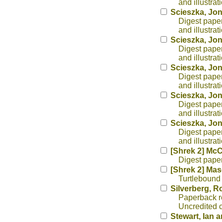
and illustra
Scieszka, Jo
Digest paper
and illustra
Scieszka, Jo
Digest paper
and illustra
Scieszka, Jo
Digest paper
and illustra
Scieszka, Jo
Digest paper
and illustra
Scieszka, Jo
Digest paper
and illustra
[Shrek 2] Mc
Digest paperb
[Shrek 2] Ma
Turtlebound 
Silverberg, R
Paperback re
Uncredited c
Stewart, Ian 