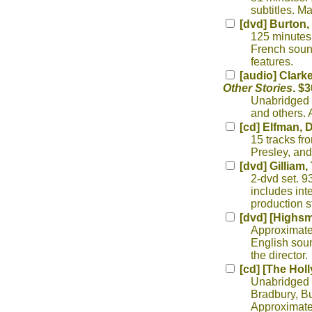
subtitles. M
[dvd] Burton,
125 minutes.
French sound
features.
[audio] Clarke
Other Stories
. $3
Unabridged r
and others. 
[cd] Elfman, 
15 tracks fr
Presley, and
[dvd] Gilliam,
2-dvd set. 9
includes int
production s
[dvd] [Highsmi
Approximate
English sou
the director.
[cd] [The Hol
Unabridged r
Bradbury, But
Approximatel