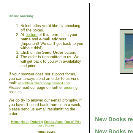
Online ordering:
Select titles you'd like by checking
off the boxes.
At
bottom
of this form, fill in your
name
and
e-mail address
.
(Important! We can't get back to you
without this!)
Click on the
Send Order
button.
The order is transmitted to us. We
will get back to you with availability
and price.
If your browser does not support forms,
you can always send an order to us via e-
mail:
.
ochobbit@otherchangeofhobbit.com
Please read our page on further
ordering
policies.
We do try to answer our e-mail promptly. If
you haven't heard back from us in a week,
please send us e-mail resubmitting the
order.
New Books rec
Home
Hours
Ordering
Special Accts
Out-of-Print
Lost Stories
New Books rec
2004 Books