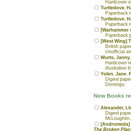
Hardcover sf
Turtledove, H
Paperback re
Turtledove, H
Paperback re
[Warhammer 4
Paperback g
[West Wing] T
British pape
Unofficial 
Wurts, Janny
Hardcover rep
illustration 
Yolen, Jane.
P
Digest paper
Domingo.
New Books rec
Alexander, Ll
Digest paper
McLoughlin. 
[Andromeda] V
The Broken Plac